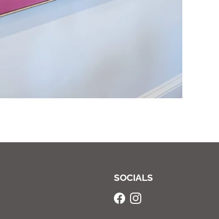
SOCIALS
Facebook
Instagram