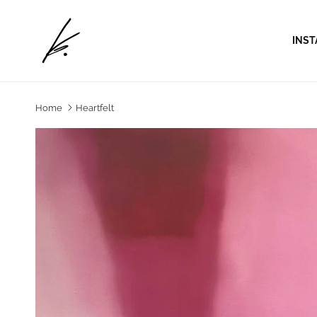
Skip to content
INST
Home
Heartfelt