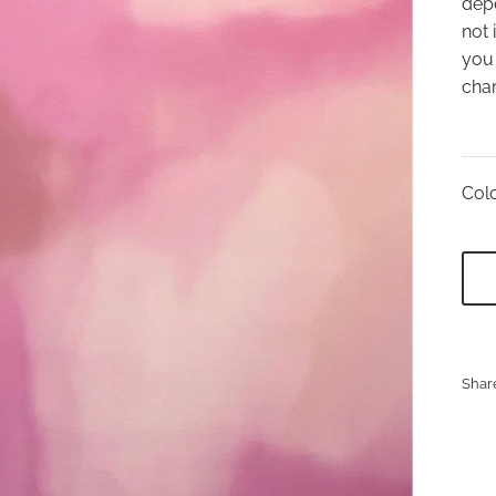
depe
not 
you 
char
Colo
Shar