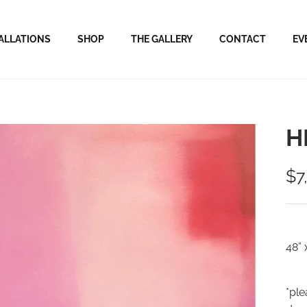
ALLATIONS
SHOP
THE GALLERY
CONTACT
EV
H
$7
48” 
*ple