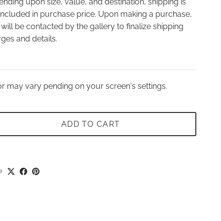
nding upon size, value, and destination, shipping is
included in purchase price. Upon making a purchase,
will be contacted by the gallery to finalize shipping
ges and details.
r may vary pending on your screen's settings.
ADD TO CART
e