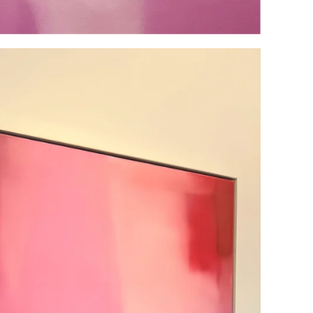
BE THE FIRST TO KNOW
Sign up for our VIP email list and be the first to know about
upcoming events and launches.
SUBSCRIBE