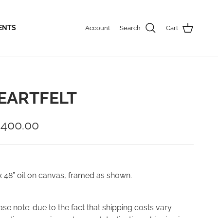
ENTS
Account
Search
Cart
EARTFELT
,400.00
x 48” oil on canvas, framed as shown.
ase note: due to the fact that shipping costs vary