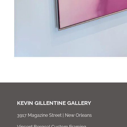
KEVIN GILLENTINE GALLERY
3917 Magazine Street | New Orleans
Vincent Bergeal Custom Framing